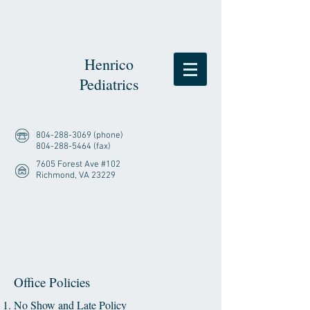
Henrico
Pediatrics
804-288-3069
(phone)
804-288-5464
(fax)
7605 Forest Ave #102
Richmond, VA 23229
Office Policies
No Show and Late Policy