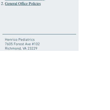
General Office Policies
Henrico Pediatrics
7605 Forest Ave #102
Richmond, VA 23229
For Life-Threatening
Emergencies Call 911
Poison Center
1-800-222-1222
© 2025 by Henrico Pediatrics. Proudly